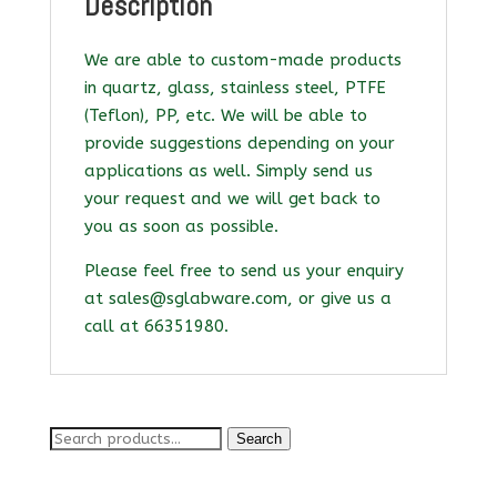
Description
We are able to custom-made products
in quartz, glass, stainless steel, PTFE
(Teflon), PP, etc. We will be able to
provide suggestions depending on your
applications as well. Simply send us
your request and we will get back to
you as soon as possible.
Please feel free to send us your enquiry
at sales@sglabware.com, or give us a
call at 66351980.
Search
Search
for: