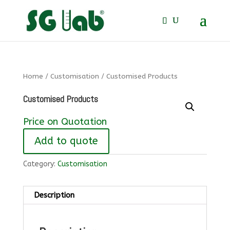
Home
/
Customisation
/ Customised Products
Customised Products
Price on Quotation
Add to quote
Category:
Customisation
Description