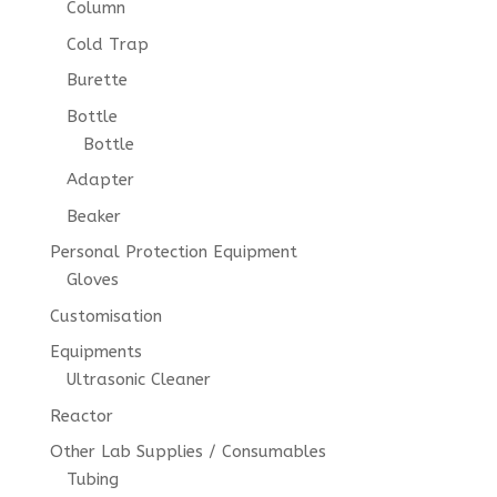
Column
Cold Trap
Burette
Bottle
Bottle
Adapter
Beaker
Personal Protection Equipment
Gloves
Customisation
Equipments
Ultrasonic Cleaner
Reactor
Other Lab Supplies / Consumables
Tubing