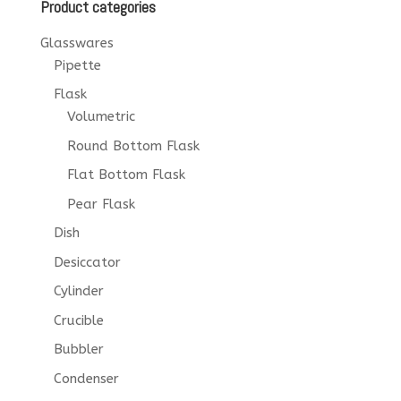
Product categories
Glasswares
Pipette
Flask
Volumetric
Round Bottom Flask
Flat Bottom Flask
Pear Flask
Dish
Desiccator
Cylinder
Crucible
Bubbler
Condenser