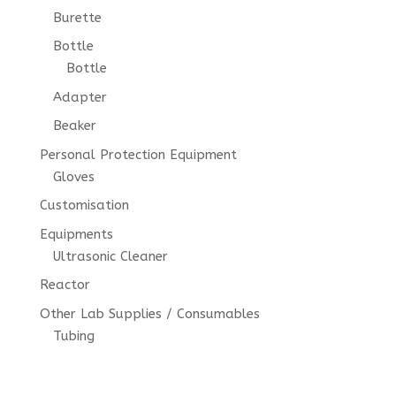
Burette
Bottle
Bottle
Adapter
Beaker
Personal Protection Equipment
Gloves
Customisation
Equipments
Ultrasonic Cleaner
Reactor
Other Lab Supplies / Consumables
Tubing