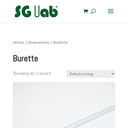
Home
/
Glasswares
/ Burette
Burette
Showing all 1 result