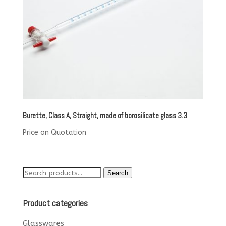
Burette, Class A, Straight, made of borosilicate glass 3.3
Price on Quotation
Search
Search
for:
Product categories
Glasswares