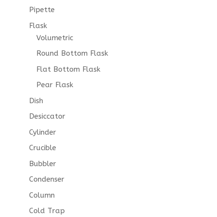
Pipette
Flask
Volumetric
Round Bottom Flask
Flat Bottom Flask
Pear Flask
Dish
Desiccator
Cylinder
Crucible
Bubbler
Condenser
Column
Cold Trap