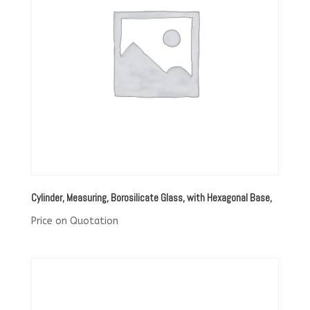
Cylinder, Measuring, Borosilicate Glass, with Hexagonal Base,
Price on Quotation