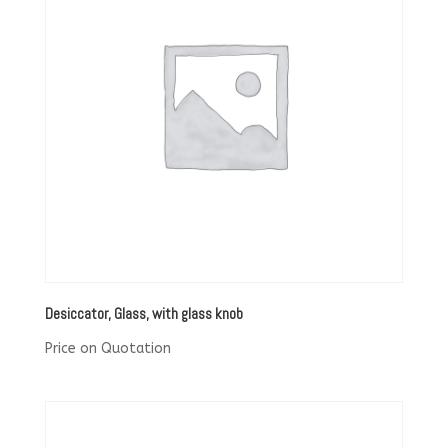
Desiccator, Glass, with glass knob
Price on Quotation