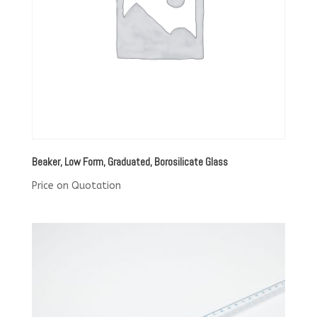
Beaker, Low Form, Graduated, Borosilicate Glass
Price on Quotation