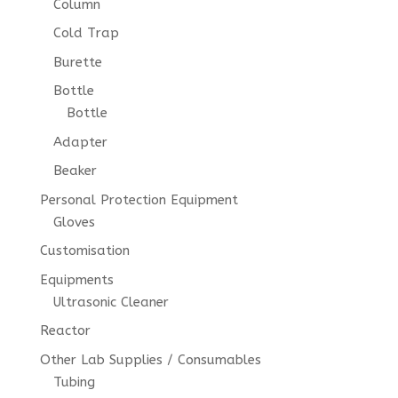
Column
Cold Trap
Burette
Bottle
Bottle
Adapter
Beaker
Personal Protection Equipment
Gloves
Customisation
Equipments
Ultrasonic Cleaner
Reactor
Other Lab Supplies / Consumables
Tubing