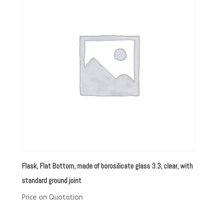
Flask, Flat Bottom, made of borosilicate glass 3.3, clear, with
standard ground joint
Price on Quotation