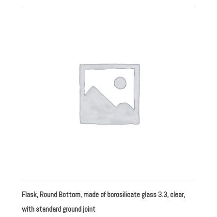
Flask, Round Bottom, made of borosilicate glass 3.3, clear,
with standard ground joint