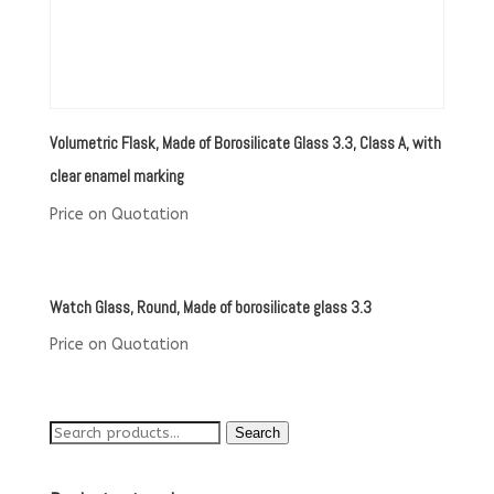
Volumetric Flask, Made of Borosilicate Glass 3.3, Class A, with
clear enamel marking
Price on Quotation
Watch Glass, Round, Made of borosilicate glass 3.3
Price on Quotation
Search
Search
for: