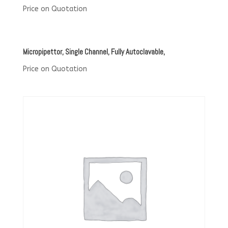
Price on Quotation
Micropipettor, Single Channel, Fully Autoclavable,
Price on Quotation