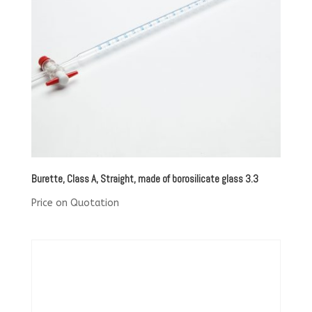
Burette, Class A, Straight, made of borosilicate glass 3.3
Price on Quotation