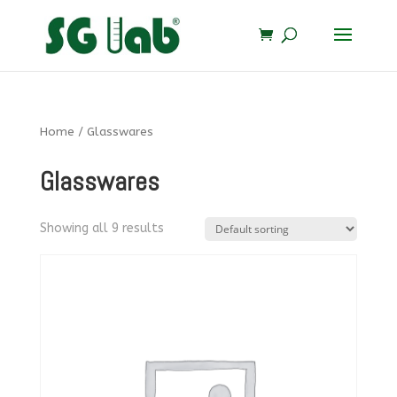
Home
/ Glasswares
Glasswares
Showing all 9 results