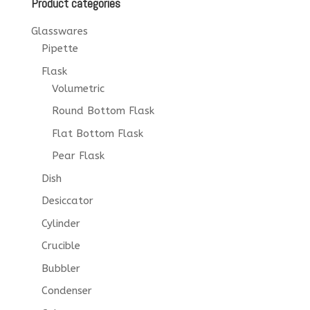
Product categories
Glasswares
Pipette
Flask
Volumetric
Round Bottom Flask
Flat Bottom Flask
Pear Flask
Dish
Desiccator
Cylinder
Crucible
Bubbler
Condenser