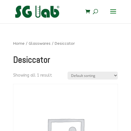
Home
/
Glasswares
/ Desiccator
Desiccator
Showing all 1 result