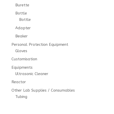
Burette
Bottle
Bottle
Adapter
Beaker
Personal Protection Equipment
Gloves
Customisation
Equipments
Ultrasonic Cleaner
Reactor
Other Lab Supplies / Consumables
Tubing