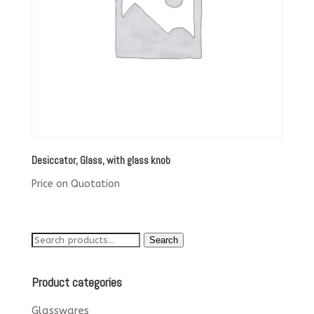
Desiccator, Glass, with glass knob
Price on Quotation
Search
Search
for:
Product categories
Glasswares