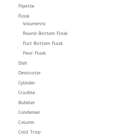
Pipette
Flask
Volumetric
Round Bottom Flask
Flat Bottom Flask
Pear Flask
Dish
Desiccator
Cylinder
Crucible
Bubbler
Condenser
Column
Cold Trap