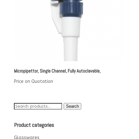
Micropipettor, Single Channel, Fully Autoclavable,
Price on Quotation
Search
Search
for:
Product categories
Glasswares