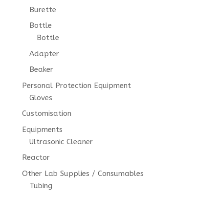
Burette
Bottle
Bottle
Adapter
Beaker
Personal Protection Equipment
Gloves
Customisation
Equipments
Ultrasonic Cleaner
Reactor
Other Lab Supplies / Consumables
Tubing