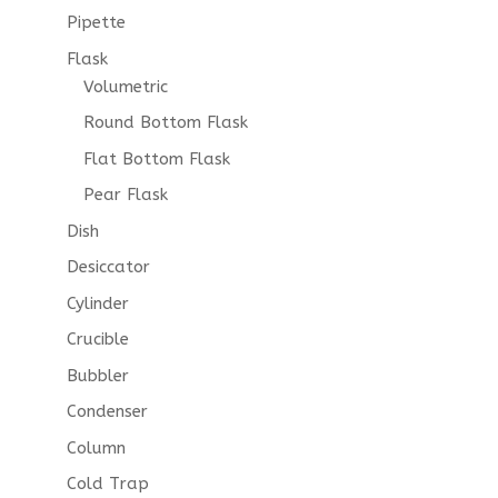
Pipette
Flask
Volumetric
Round Bottom Flask
Flat Bottom Flask
Pear Flask
Dish
Desiccator
Cylinder
Crucible
Bubbler
Condenser
Column
Cold Trap