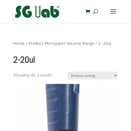
Home
/ Product Micropipet Volume Range / 2-20ul
2-20ul
Showing all 1 result